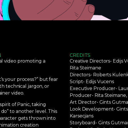
N
CREDITS
al video promoting a
Creative Directors- Edijs 
Rita Steimane
Directors- Roberts Kulen
s your process?” but fear
Script- Edijs Vucens
th technical jargon, or
Executive Producer- Lau
iner video.
Producer- Rita Steimane, 
Art Director- Gints Gutma
pirit of Panic, taking
Look Development- Gints 
o” to another level. This
Karsecjans
aracter gets thrown into
Storyboard- Gints Gutma
nimation creation