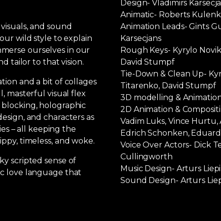
Design- Vladimirs Karsecj
Animatic- Roberts Kulen
 visuals, and sound
Animation Leads- Gints Gu
our wild style to explain
Karsecjans
merse ourselves in our
Rough Keys- Kyrylo Noviko
d tailor to that vision.
David Stumpf
Tie-Down & Clean Up- Kyry
tion and a bit of collages
Titarenko, David Stumpf
l, masterful visual flex
3D modelling & Animation
 blocking, holographic
2D Animation & Compositin
design, and characters as
Vadim Luks, Vince Hurtu, 
ties – all keeping the
Edrich Schonken, Eduards
ippy, timeless, and woke.
Voice Over Actors- Dick T
Cullingworth
ky scripted sense of
Music Design- Arturs Liep
ic love language that
Sound Design- Arturs Liep