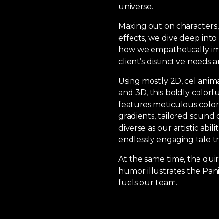
universe.
Maxing out on characters,
effects, we dive deep into 
how we empathetically im
client’s distinctive needs an
Using mostly 2D, cel anima
and 3D, this boldly colorfu
features meticulous color
gradients, tailored sound 
diverse as our artistic abili
endlessly engaging tale tr
At the same time, the quir
humor illustrates the Pan
fuels our team.