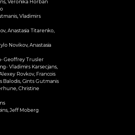
ans, Veronika Horban
ko
tmanis, Vladimirs
v, Anastasia Titarenko,
lo Novikov, Anastasia
- Geoffrey Trusler
g- Vladimirs Karsecjans,
Alexey Rovkov, Francois
 Balodis, Gints Gutmanis
erhune, Christine
ins
ins, Jeff Moberg