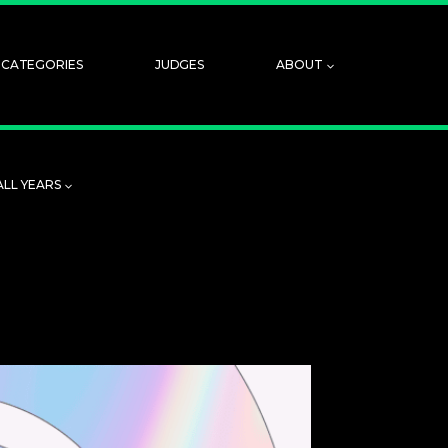
CATEGORIES
JUDGES
ABOUT
ALL YEARS