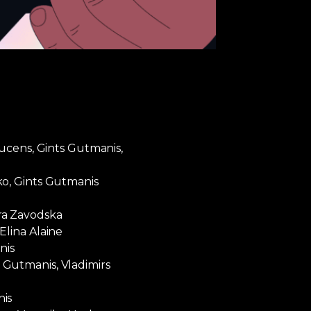
Vucens, Gints Gutmanis,
ko, Gints Gutmanis
ra Zavodska
Elina Alaine
nis
Gutmanis, Vladimirs
nis