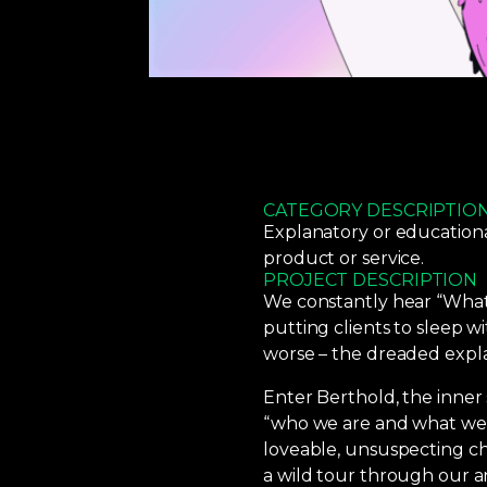
CATEGORY DESCRIPTIO
Explanatory or education
product or service.
PROJECT DESCRIPTION
We constantly hear “What’
putting clients to sleep wi
worse – the dreaded expla
Enter Berthold, the inner s
“who we are and what we d
loveable, unsuspecting ch
a wild tour through our a