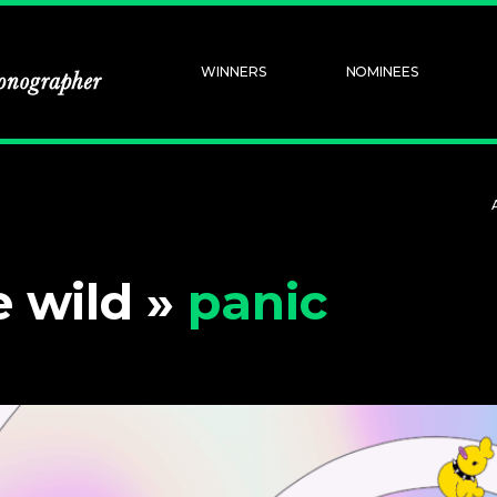
WINNERS
NOMINEES
e wild »
panic