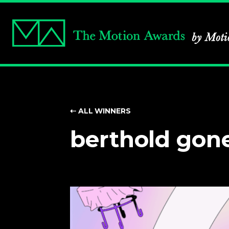
⇠ ALL WINNERS
berthold gon